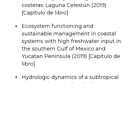
costeras: Laguna Celestún (2019)
[Capítulo de libro]
Ecosystem functioning and
sustainable management in coastal
systems with high freshwater input in
the southern Gulf of Mexico and
Yucatan Peninsula (2019) [Capítulo de
libro]
Hydrologic dynamics of a subtropical
estuary using geochemical tracers,
Celestún, Yucatan, Mexico (2014)
[Artículo]
Terrestrial and oceanic influence on
spatial hydrochemistry and trophic
status in subtropical marine near-