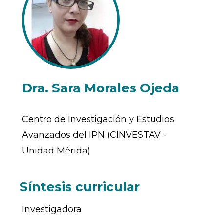
Dra. Sara Morales Ojeda
Centro de Investigación y Estudios
Avanzados del IPN (CINVESTAV -
Unidad Mérida)
Síntesis curricular
Investigadora