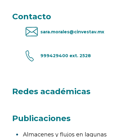
Contacto
sara.morales@cinvestav.mx
999429400 ext. 2528
Redes académicas
Publicaciones
Almacenes y flujos en lagunas